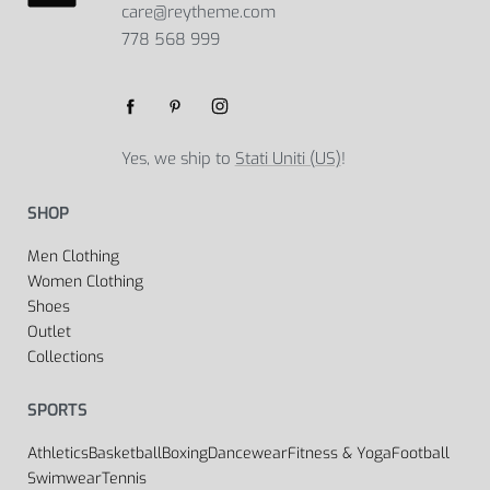
care@reytheme.com
778 568 999
Yes, we ship to
Stati Uniti (US)
!
SHOP
Men Clothing
Women Clothing
Shoes
Outlet
Collections
SPORTS
Athletics
Basketball
Boxing
Dancewear
Fitness & Yoga
Football
Swimwear
Tennis