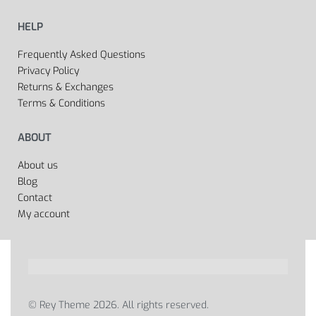
HELP
Frequently Asked Questions
Privacy Policy
Returns & Exchanges
Terms & Conditions
ABOUT
About us
Blog
Contact
My account
© Rey Theme 2026. All rights reserved.