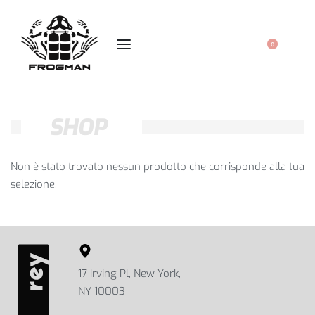
0
SHOP
Non è stato trovato nessun prodotto che corrisponde alla tua
selezione.
17 Irving Pl, New York,
NY 10003