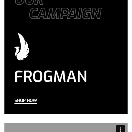
CAMPAIGN
FROGMAN
SHOP NOW