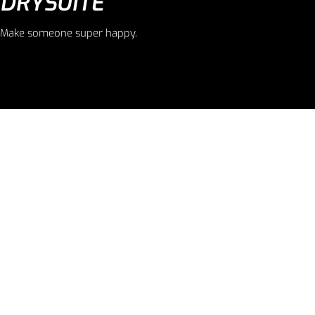
DRYSUITE
Make someone super happy.
LOREM IPSUM
Everyday ensembles for women.