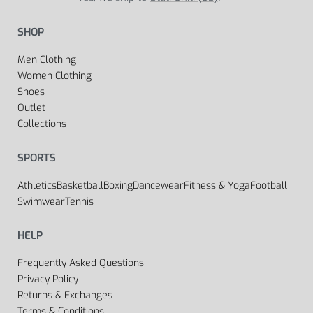
SHOP
Men Clothing
Women Clothing
Shoes
Outlet
Collections
SPORTS
Athletics
Basketball
Boxing
Dancewear
Fitness & Yoga
Football
Swimwear
Tennis
HELP
Frequently Asked Questions
Privacy Policy
Returns & Exchanges
Terms & Conditions