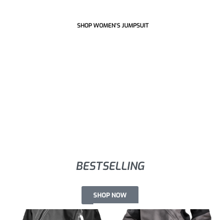
SHOP WOMEN’S JUMPSUIT
BESTSELLING
SHOP NOW