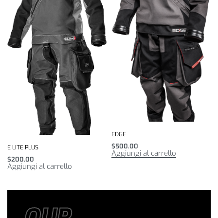
EDGE
$
500.00
E LITE PLUS
Aggiungi al carrello
$
200.00
Aggiungi al carrello
OUR