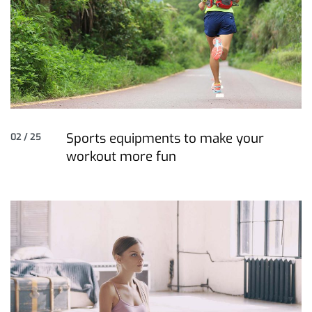
Sports equipments to make your
02 / 25
workout more fun