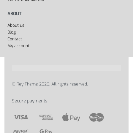
ABOUT
About us
Blog
Contact
My account
© Rey Theme 2026. All rights reserved.
Secure payments