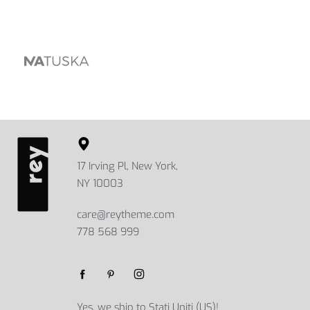
17 Irving Pl, New York,
NY 10003
care@reytheme.com
778 568 999
Yes, we ship to
Stati Uniti (US)
!