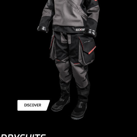
DISCOVER