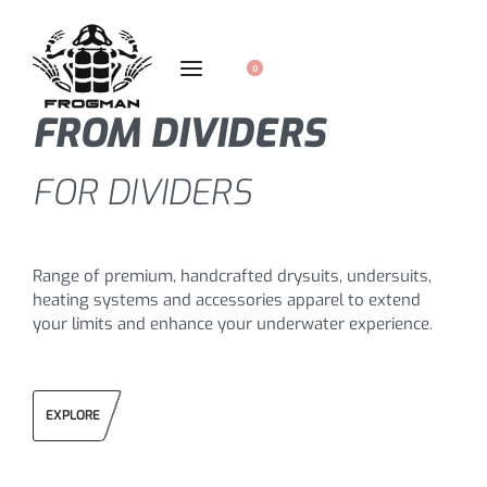
0
FROM DIVIDERS
FOR DIVIDERS
Range of premium, handcrafted drysuits, undersuits,
heating systems and accessories apparel to extend
your limits and enhance your underwater experience.
EXPLORE