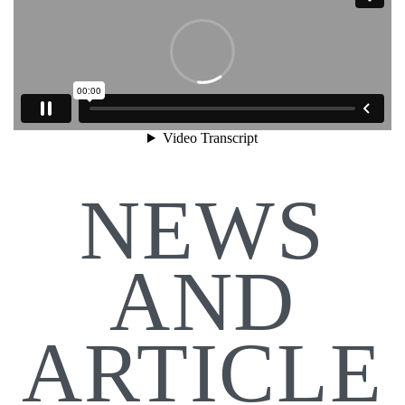
NEWS
AND
ARTICLE