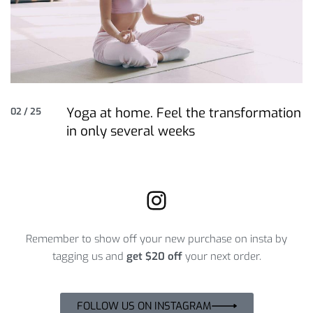
Yoga at home. Feel the transformation
02 / 25
in only several weeks
Remember to show off your new purchase on insta by
tagging us and
get $20 off
your next order.
FOLLOW US ON INSTAGRAM