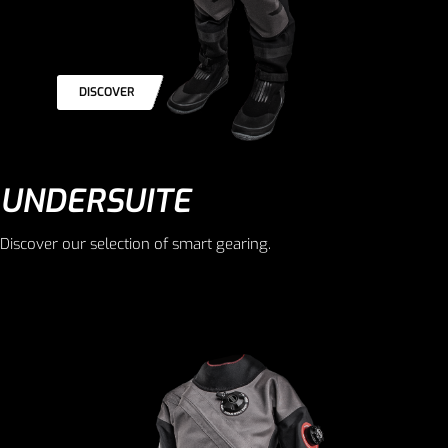
DISCOVER
UNDERSUITE
Discover our selection of smart gearing.