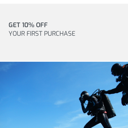
GET 10% OFF
YOUR FIRST PURCHASE