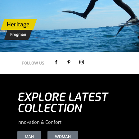
Heritage
Frogman
Heritage
SHOP NOW
FOLLOW US
EXPLORE LATEST
COLLECTION
Innovation & Confort.
MAN
WOMAN