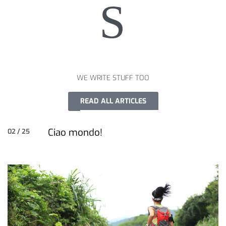
S
WE WRITE STUFF TOO
READ ALL ARTICLES
Ciao mondo!
02 / 25