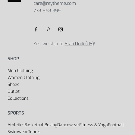
care@reytheme.com
778 568 999
Yes, we ship to
Stati Uniti (US)
!
SHOP
Men Clothing
Women Clothing
Shoes
Outlet
Collections
SPORTS
Athletics
Basketball
Boxing
Dancewear
Fitness & Yoga
Football
Swimwear
Tennis