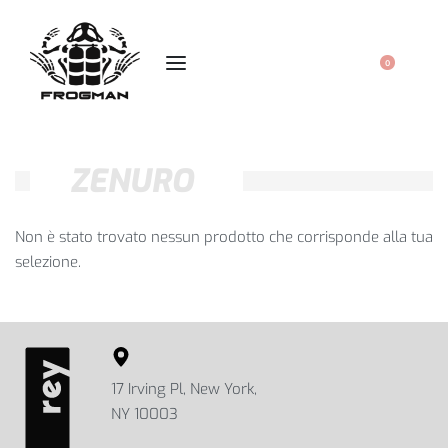
0
ZENURO
Non è stato trovato nessun prodotto che corrisponde alla tua
selezione.
17 Irving Pl, New York,
NY 10003