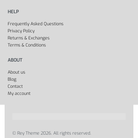
HELP
Frequently Asked Questions
Privacy Policy
Returns & Exchanges
Terms & Conditions
ABOUT
About us
Blog
Contact
My account
© Rey Theme 2026. All rights reserved.