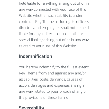
held liable for anything arising out of or in
any way connected with your use of this
Website whether such liability is under
contract. Rey Theme, including its officers,
directors and employees shall not be held
liable for any indirect, consequential or
special liability arising out of or in any way
related to your use of this Website.
Indemnification
You hereby indemnify to the fullest extent
Rey Theme from and against any and/or
all liabilities, costs, demands, causes of
action, damages and expenses arising in
any way related to your breach of any of
the provisions of these Terms.
Severability