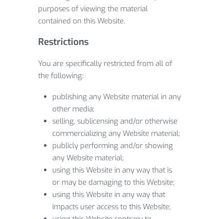
purposes of viewing the material
contained on this Website.
Restrictions
You are specifically restricted from all of
the following:
publishing any Website material in any
other media;
selling, sublicensing and/or otherwise
commercializing any Website material;
publicly performing and/or showing
any Website material;
using this Website in any way that is
or may be damaging to this Website;
using this Website in any way that
impacts user access to this Website;