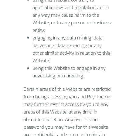
using this Website contrary to
applicable laws and regulations, or in
any way may cause harm to the
Website, or to any person or business
entity;
engaging in any data mining, data
harvesting, data extracting or any
other similar activity in relation to this
Website;
using this Website to engage in any
advertising or marketing.
Certain areas of this Website are restricted
from being access by you and Rey Theme
may further restrict access by you to any
areas of this Website, at any time, in
absolute discretion. Any user ID and
password you may have for this Website
are confidential and you must maintain