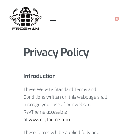
0
Privacy Policy
Introduction
These Website Standard Terms and
Conditions written on this webpage shall
manage your use of our website,
ReyTheme accessible
at
www.reytheme.com
.
These Terms will be applied fully and