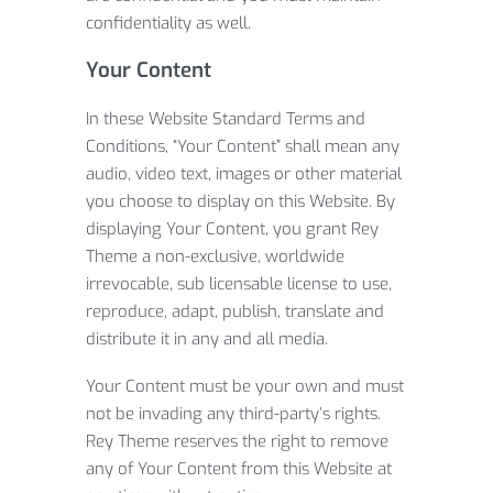
confidentiality as well.
Your Content
In these Website Standard Terms and
Conditions, “Your Content” shall mean any
audio, video text, images or other material
you choose to display on this Website. By
displaying Your Content, you grant Rey
Theme a non-exclusive, worldwide
irrevocable, sub licensable license to use,
reproduce, adapt, publish, translate and
distribute it in any and all media.
Your Content must be your own and must
not be invading any third-party’s rights.
Rey Theme reserves the right to remove
any of Your Content from this Website at