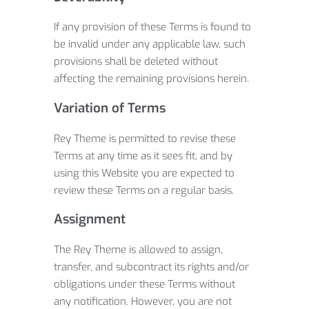
If any provision of these Terms is found to
be invalid under any applicable law, such
provisions shall be deleted without
affecting the remaining provisions herein.
Variation of Terms
Rey Theme is permitted to revise these
Terms at any time as it sees fit, and by
using this Website you are expected to
review these Terms on a regular basis.
Assignment
The Rey Theme is allowed to assign,
transfer, and subcontract its rights and/or
obligations under these Terms without
any notification. However, you are not