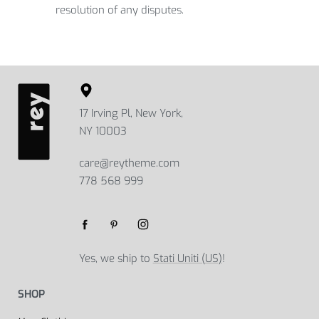
resolution of any disputes.
17 Irving Pl, New York,
NY 10003
care@reytheme.com
778 568 999
Yes, we ship to
Stati Uniti (US)
!
SHOP