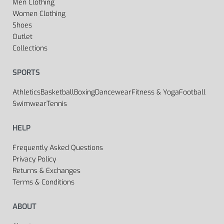
Men Clothing
Women Clothing
Shoes
Outlet
Collections
SPORTS
Athletics
Basketball
Boxing
Dancewear
Fitness & Yoga
Football
Swimwear
Tennis
HELP
Frequently Asked Questions
Privacy Policy
Returns & Exchanges
Terms & Conditions
ABOUT