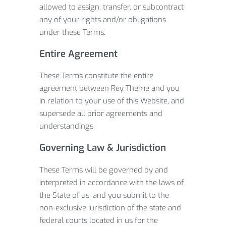
allowed to assign, transfer, or subcontract
any of your rights and/or obligations
under these Terms.
Entire Agreement
These Terms constitute the entire
agreement between Rey Theme and you
in relation to your use of this Website, and
supersede all prior agreements and
understandings.
Governing Law & Jurisdiction
These Terms will be governed by and
interpreted in accordance with the laws of
the State of us, and you submit to the
non-exclusive jurisdiction of the state and
federal courts located in us for the