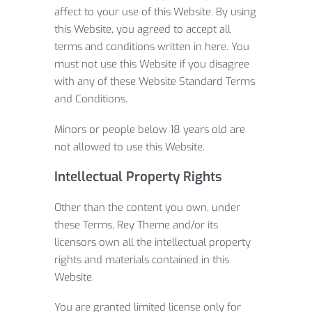
affect to your use of this Website. By using
this Website, you agreed to accept all
terms and conditions written in here. You
must not use this Website if you disagree
with any of these Website Standard Terms
and Conditions.
Minors or people below 18 years old are
not allowed to use this Website.
Intellectual Property Rights
Other than the content you own, under
these Terms, Rey Theme and/or its
licensors own all the intellectual property
rights and materials contained in this
Website.
You are granted limited license only for