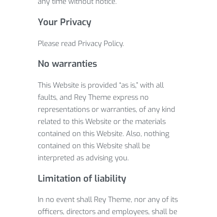
any time without notice.
Your Privacy
Please read Privacy Policy.
No warranties
This Website is provided “as is,” with all
faults, and Rey Theme express no
representations or warranties, of any kind
related to this Website or the materials
contained on this Website. Also, nothing
contained on this Website shall be
interpreted as advising you.
Limitation of liability
In no event shall Rey Theme, nor any of its
officers, directors and employees, shall be