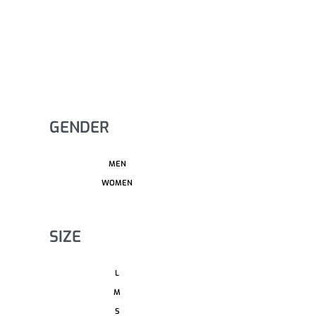
GENDER
MEN
WOMEN
SIZE
L
M
S