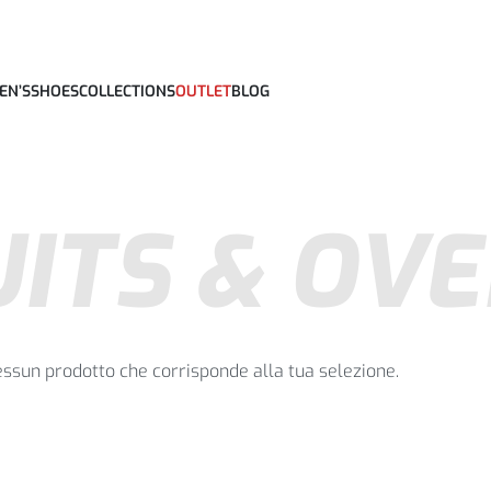
EN’S
SHOES
COLLECTIONS
OUTLET
BLOG
ITS & OV
essun prodotto che corrisponde alla tua selezione.