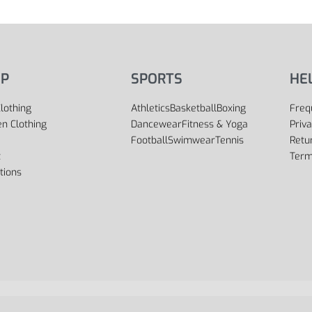
P
SPORTS
HE
lothing
Athletics
Basketball
Boxing
Freq
 Clothing
Dancewear
Fitness & Yoga
Priva
Football
Swimwear
Tennis
Retu
t
Term
tions