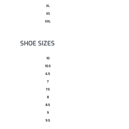
XL
XS
XXL
SHOE SIZES
10
10.5
6.5
7
7.5
8
8.5
9
9.5