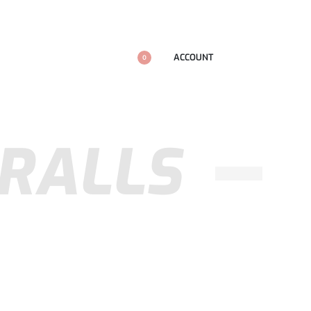
ACCOUNT
0
ERALLS