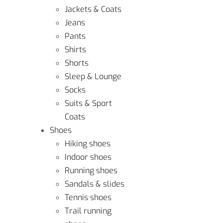
Jackets & Coats
Jeans
Pants
Shirts
Shorts
Sleep & Lounge
Socks
Suits & Sport
Coats
Shoes
Hiking shoes
Indoor shoes
Running shoes
Sandals & slides
Tennis shoes
Trail running