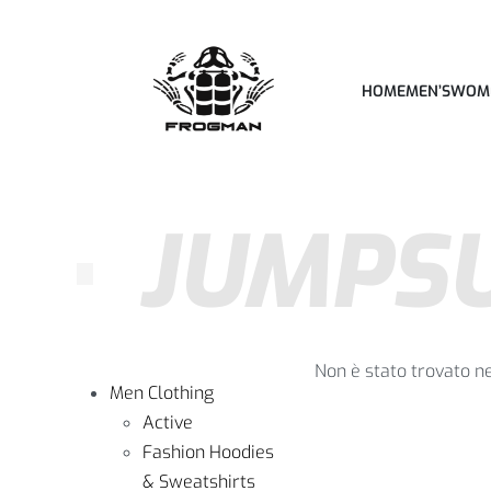
HOME
MEN’S
WOM
JUMPSU
Non è stato trovato n
Men Clothing
Active
Fashion Hoodies
& Sweatshirts