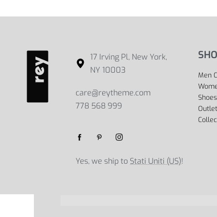
SHO
17 Irving Pl, New York,
NY 10003
Men C
Women
care@reytheme.com
Shoes
778 568 999
Outle
Collec
Yes, we ship to
Stati Uniti (US)
!