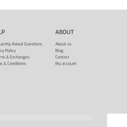
LP
ABOUT
uently Asked Questions
About us
cy Policy
Blog
rns & Exchanges
Contact
s & Conditions
My account