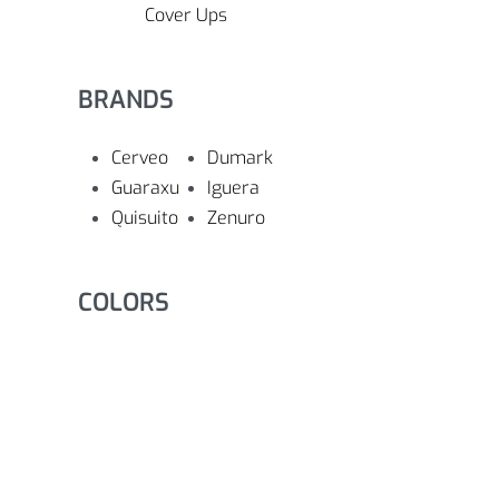
Cover Ups
BRANDS
Cerveo
Dumark
Guaraxu
Iguera
Quisuito
Zenuro
COLORS