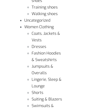
shoes
Training shoes
Walking shoes
Uncategorized
Women Clothing
Coats, Jackets &
Vests
Dresses
Fashion Hoodies
& Sweatshirts
Jumpsuits &
Overalls
Lingerie, Sleep &
Lounge
Shorts
Suiting & Blazers
Swimsuits &