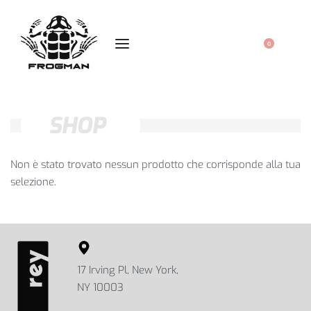
0
SHOP
Non è stato trovato nessun prodotto che corrisponde alla tua
selezione.
17 Irving Pl, New York,
NY 10003