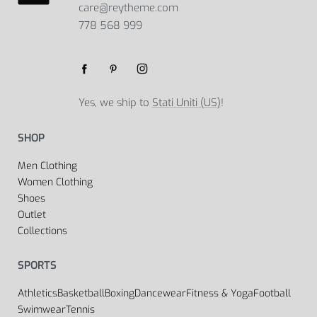
care@reytheme.com
778 568 999
Yes, we ship to
Stati Uniti (US)
!
SHOP
Men Clothing
Women Clothing
Shoes
Outlet
Collections
SPORTS
Athletics
Basketball
Boxing
Dancewear
Fitness & Yoga
Football
Swimwear
Tennis