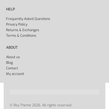
HELP
Frequently Asked Questions
Privacy Policy
Returns & Exchanges
Terms & Conditions
ABOUT
About us
Blog
Contact
My account
© Rey Theme 2026. All rights reserved.