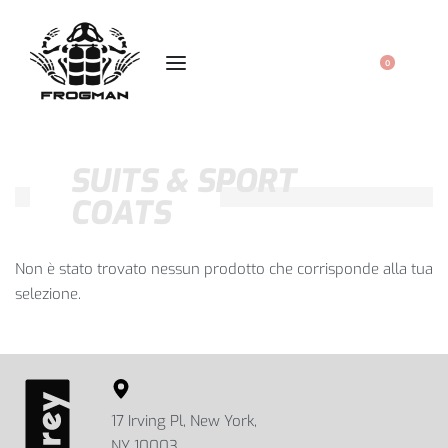
0
SUITS & SPORT
COATS
Non è stato trovato nessun prodotto che corrisponde alla tua
selezione.
17 Irving Pl, New York,
NY 10003