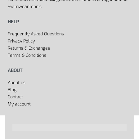
Swimwear
Tennis
HELP
Frequently Asked Questions
Privacy Policy
Returns & Exchanges
Terms & Conditions
ABOUT
About us
Blog
Contact
My account