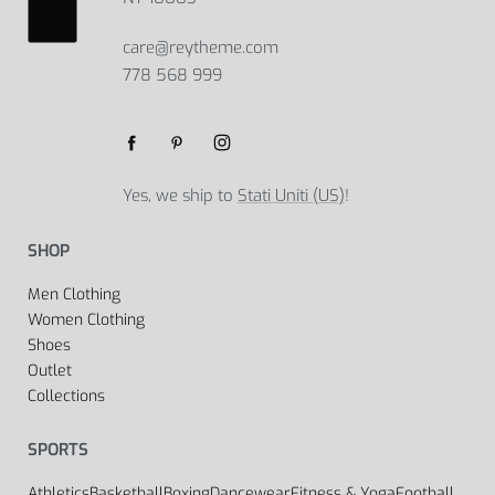
care@reytheme.com
778 568 999
Yes, we ship to
Stati Uniti (US)
!
SHOP
Men Clothing
Women Clothing
Shoes
Outlet
Collections
SPORTS
Athletics
Basketball
Boxing
Dancewear
Fitness & Yoga
Football